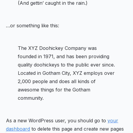
(And gettin’ caught in the rain.)
…or something like this:
The XYZ Doohickey Company was
founded in 1971, and has been providing
quality doohickeys to the public ever since.
Located in Gotham City, XYZ employs over
2,000 people and does all kinds of
awesome things for the Gotham
community.
As a new WordPress user, you should go to
your
dashboard
to delete this page and create new pages