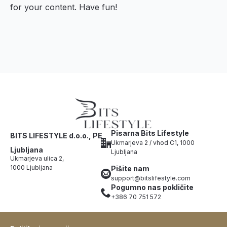
for your content. Have fun!
Pisarna Bits Lifestyle
BITS LIFESTYLE d.o.o., PE
Ukmarjeva 2 / vhod C1, 1000
Ljubljana
Ljubljana
Ukmarjeva ulica 2,
1000 Ljubljana
Pišite nam
support@bitslifestyle.com
Pogumno nas pokličite
+386 70 751 572