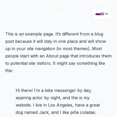
SI
This is an example page. It’s different from a blog
post because it will stay in one place and will show
up in your site navigation (in most themes). Most
people start with an About page that introduces them
to potential site visitors. It might say something like
this:
Hi there! I’m a bike messenger by day,
aspiring actor by night, and this is my
website. I live in Los Angeles, have a great
dog named Jack, and I like piña coladas.